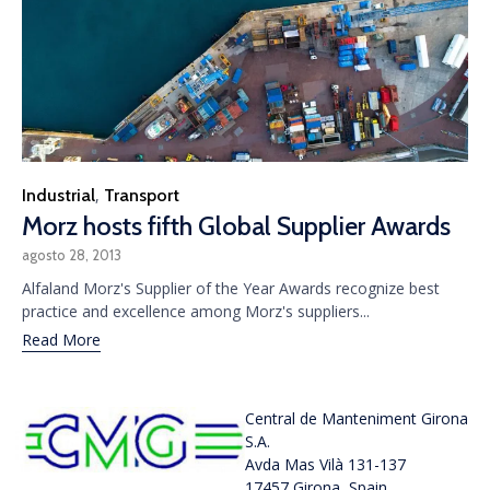
Category
Industrial
Transport
,
Morz hosts fifth Global Supplier Awards
agosto 28, 2013
Alfaland Morz's Supplier of the Year Awards recognize best
practice and excellence among Morz's suppliers...
Read More
Central de Manteniment Girona
S.A.
Avda Mas Vilà 131-137
17457 Girona, Spain