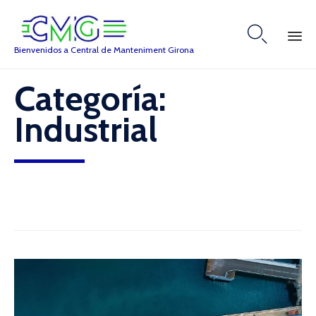

Bienvenidos a Central de Manteniment Girona
Skip
Categoría:
to
content
Industrial