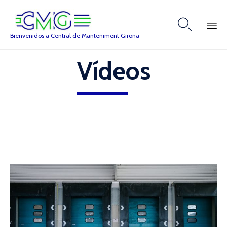

Bienvenidos a Central de Manteniment Girona
Skip
Vídeos
to
content