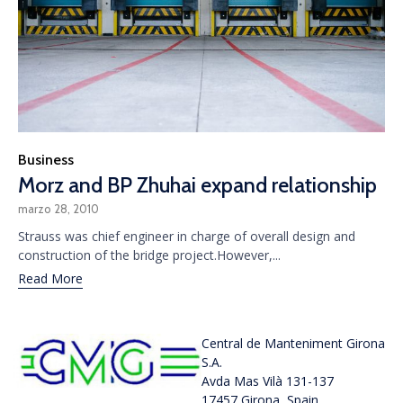
Category
Business
Morz and BP Zhuhai expand relationship
marzo 28, 2010
Strauss was chief engineer in charge of overall design and
construction of the bridge project.However,...
Read More
Central de Manteniment Girona
S.A.
Avda Mas Vilà 131-137
17457 Girona, Spain